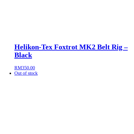
Helikon-Tex Foxtrot MK2 Belt Rig –
Black
RM
350.00
Out of stock