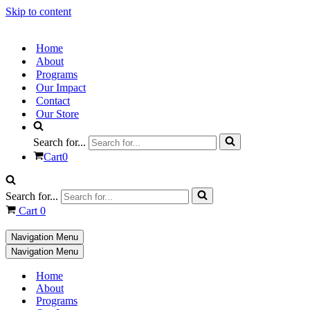
Skip to content
Home
About
Programs
Our Impact
Contact
Our Store
Search for...
Cart
0
Search for...
Cart
0
Navigation Menu
Navigation Menu
Home
About
Programs