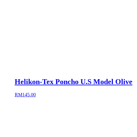
Helikon-Tex Poncho U.S Model Olive
RM
145.00