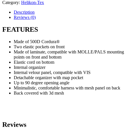
Category:
Helikon-Tex
Description
Reviews (0)
FEATURES
Made of 500D Cordura®
Two elastic pockets on front
Made of laminate, compatible with MOLLE/PALS mounting
points on front and bottom
Elastic cord on bottom
Internal organizer
Internal velour panel, compatible with VIS
Detachable organizer with map pocket
Up to 90 degree opening angle
Minimalistic, comfortable harness with mesh panel on back
Back covered with 3d mesh
Reviews