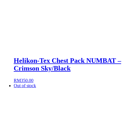
Helikon-Tex Chest Pack NUMBAT –
Crimson Sky/Black
RM
350.00
Out of stock