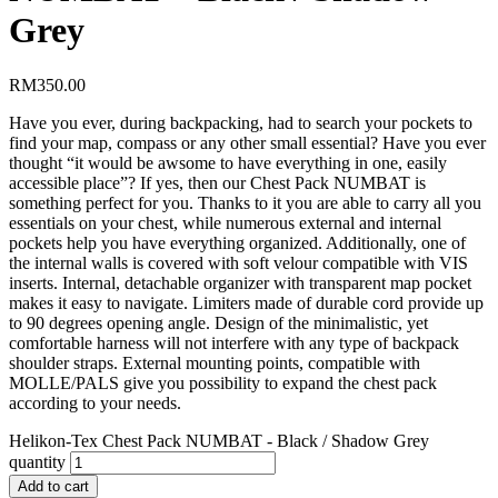
Grey
RM
350.00
Have you ever, during backpacking, had to search your pockets to
find your map, compass or any other small essential? Have you ever
thought “it would be awsome to have everything in one, easily
accessible place”? If yes, then our Chest Pack NUMBAT is
something perfect for you. Thanks to it you are able to carry all you
essentials on your chest, while numerous external and internal
pockets help you have everything organized. Additionally, one of
the internal walls is covered with soft velour compatible with VIS
inserts. Internal, detachable organizer with transparent map pocket
makes it easy to navigate. Limiters made of durable cord provide up
to 90 degrees opening angle. Design of the minimalistic, yet
comfortable harness will not interfere with any type of backpack
shoulder straps. External mounting points, compatible with
MOLLE/PALS give you possibility to expand the chest pack
according to your needs.
Helikon-Tex Chest Pack NUMBAT - Black / Shadow Grey
quantity
Add to cart