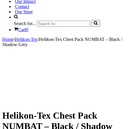
Our Impact
Contact
Our Store
Search for...
Cart
0
Home
\
Helikon-Tex
\
Helikon-Tex Chest Pack NUMBAT – Black /
Shadow Grey
Helikon-Tex Chest Pack
NUMBAT – Black / Shadow