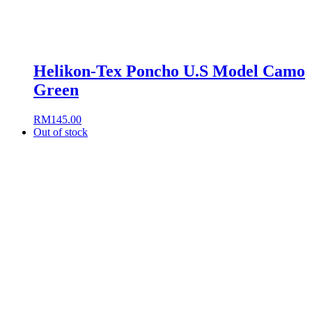
Helikon-Tex Poncho U.S Model Camo
Green
RM
145.00
Out of stock