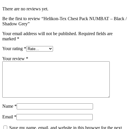
There are no reviews yet.
Be the first to review “Helikon-Tex Chest Pack NUMBAT – Black /
Shadow Grey”
Your email address will not be published.
Required fields are
marked
*
Your rating
*
Your review
*
Name
*
Email
*
Save my name, email, and website in this browser for the next