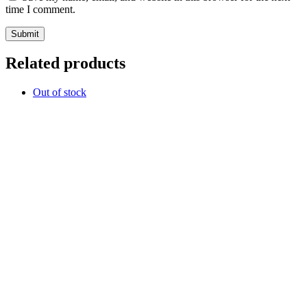
time I comment.
Related products
Out of stock