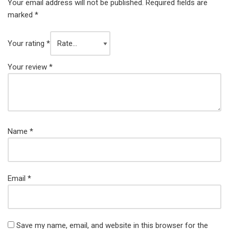
Your email address will not be published.
Required fields are
marked
*
Your rating
*
Your review
*
Name
*
Email
*
Save my name, email, and website in this browser for the