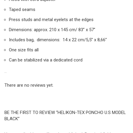
Taped seams
Press studs and metal eyelets at the edges
Dimensions: approx. 210 x 145 cm/ 83” x 57”
Includes bag, dimensions: 14 x 22 cm/5,5” x 8,66”
One size fits all
Can be stabilized via a dedicated cord
REVIEWS
There are no reviews yet.
BE THE FIRST TO REVIEW “HELIKON-TEX PONCHO U.S MODEL
BLACK”