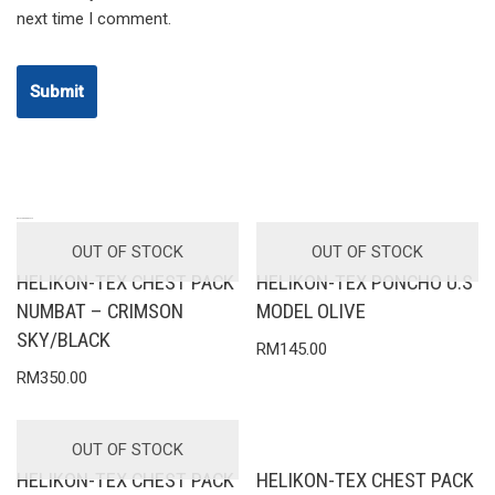
next time I comment.
RELATED PRODUCTS
OUT OF STOCK
OUT OF STOCK
HELIKON-TEX CHEST PACK
HELIKON-TEX PONCHO U.S
NUMBAT – CRIMSON
MODEL OLIVE
SKY/BLACK
RM
145.00
RM
350.00
OUT OF STOCK
HELIKON-TEX CHEST PACK
HELIKON-TEX CHEST PACK