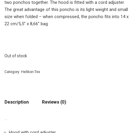
two ponchos together. The hood is fitted with a cord adjuster.
The great advantage of this poncho is its light weight and small
size when folded – when compressed, the poncho fits into 14 x
22 cm/5,5” x 8,66” bag.
Out of stock
Category:
Helikon-Tex
Description
Reviews (0)
FEATURES
Hood with cord adjuster