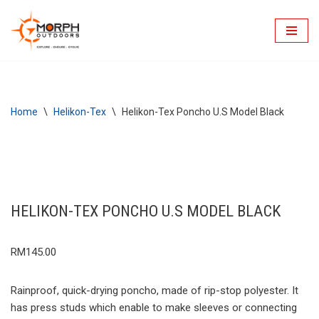
Skip
to
content
Home
\
Helikon-Tex
\
Helikon-Tex Poncho U.S Model Black
HELIKON-TEX PONCHO U.S MODEL BLACK
RM
145.00
Rainproof, quick-drying poncho, made of rip-stop polyester. It
has press studs which enable to make sleeves or connecting