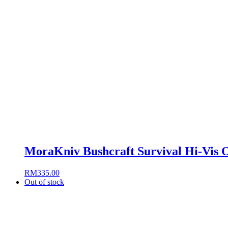
MoraKniv Bushcraft Survival Hi-Vis 
RM
335.00
Out of stock