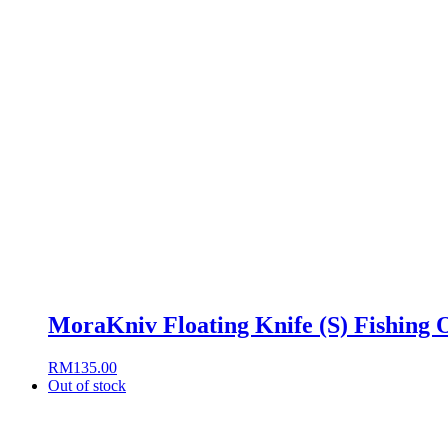
MoraKniv Floating Knife (S) Fishing 
RM
135.00
Out of stock