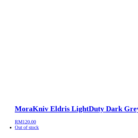
MoraKniv Eldris LightDuty Dark Grey
RM
120.00
Out of stock