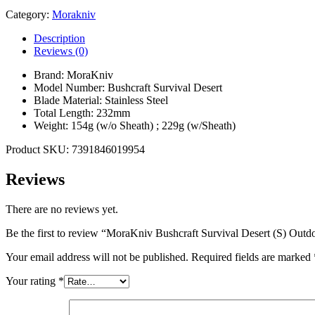
Category:
Morakniv
Description
Reviews (0)
Brand: MoraKniv
Model Number: Bushcraft Survival Desert
Blade Material: Stainless Steel
Total Length: 232mm
Weight: 154g (w/o Sheath) ; 229g (w/Sheath)
Product SKU: 7391846019954
Reviews
There are no reviews yet.
Be the first to review “MoraKniv Bushcraft Survival Desert (S) Out
Your email address will not be published.
Required fields are marked
Your rating
*