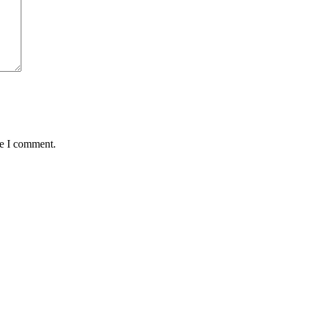
me I comment.