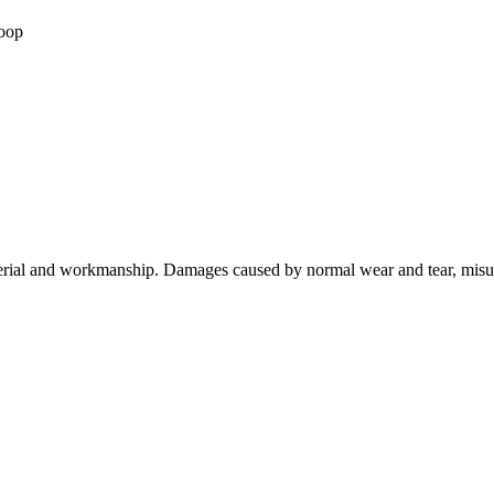
loop
terial and workmanship. Damages caused by normal wear and tear, misuse