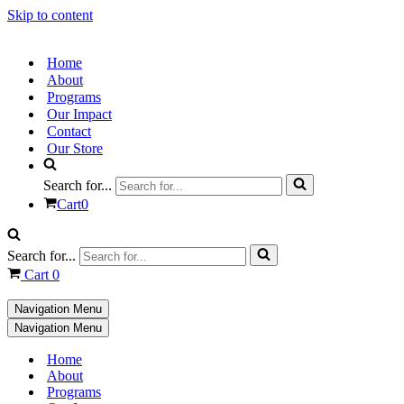
Skip to content
Home
About
Programs
Our Impact
Contact
Our Store
Search for...
Cart
0
Search for...
Cart
0
Navigation Menu
Navigation Menu
Home
About
Programs