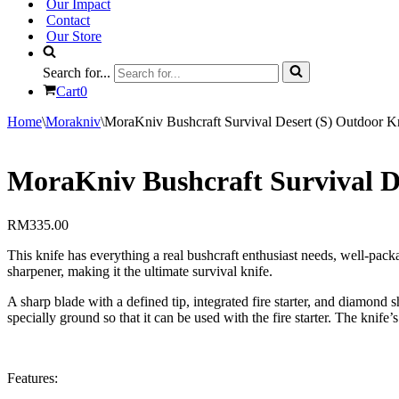
Our Impact
Contact
Our Store
Search for...
Cart
0
Home
\
Morakniv
\
MoraKniv Bushcraft Survival Desert (S) Outdoor K
MoraKniv Bushcraft Survival D
RM
335.00
This knife has everything a real bushcraft enthusiast needs, well-pack
sharpener, making it the ultimate survival knife.
A sharp blade with a defined tip, integrated fire starter, and diamond 
specially ground so that it can be used with the fire starter. The knife
Features: