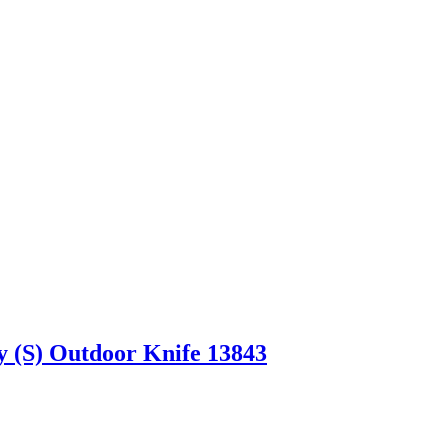
 (S) Outdoor Knife 13843