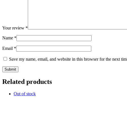
Your review
*
Name
*
Email
*
Save my name, email, and website in this browser for the next ti
Related products
Out of stock