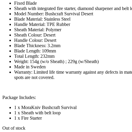
Fixed Blade
Sheath with integrated fire starter, diamond sharpener and belt 
Model Number: Bushcraft Survival Desert
Blade Material: Stainless Steel
Handle Material: TPE Rubber
Sheath Material: Polymer
Sheath Colour: Desert
Handle Colour: Desert
Blade Thickness: 3.2mm
Blade Length: 109mm
Total Length: 232mm
Weight: 154g (w/o Sheath) ; 229g (w/Sheath)
Made in Sweden
Warranty: Limited life time warranty against any defects in ma
spots are not covered.
Package Includes:
1 x MoraKniv Bushcraft Survival
1 x Sheath with belt loop
1 x Fire Starter
Out of stock