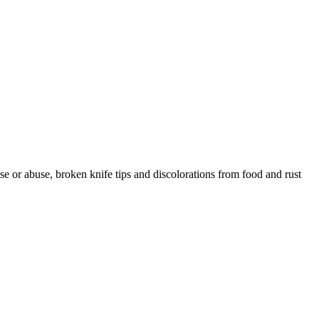
 or abuse, broken knife tips and discolorations from food and rust