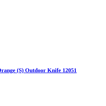
Orange (S) Outdoor Knife 12051