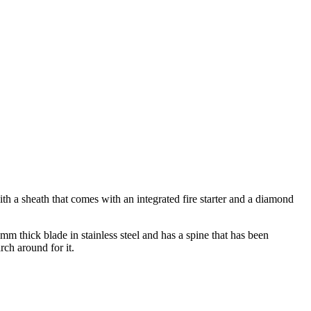
ith a sheath that comes with an integrated fire starter and a diamond
mm thick blade in stainless steel and has a spine that has been
rch around for it.