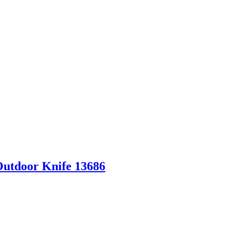
Outdoor Knife 13686