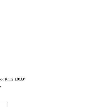
door Knife 13033”
*