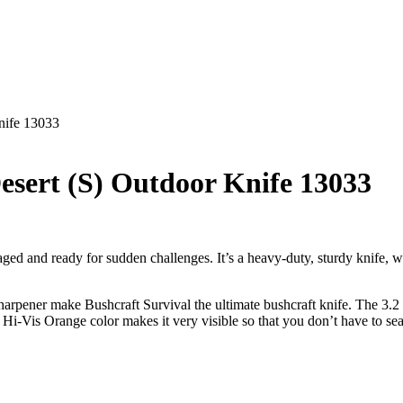
nife 13033
esert (S) Outdoor Knife 13033
aged and ready for sudden challenges. It’s a heavy-duty, sturdy knife, w
sharpener make Bushcraft Survival the ultimate bushcraft knife. The 3.2 
’s Hi-Vis Orange color makes it very visible so that you don’t have to sea