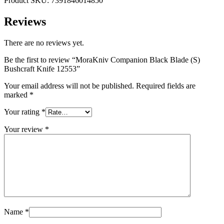
Product SKU: 7391846014850
Reviews
There are no reviews yet.
Be the first to review “MoraKniv Companion Black Blade (S)
Bushcraft Knife 12553”
Your email address will not be published.
Required fields are
marked
*
Your rating
*
Your review
*
Name
*