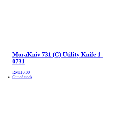
MoraKniv 731 (C) Utility Knife 1-
0731
RM
110.00
Out of stock