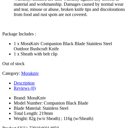
material and workmanship. Damages caused by normal wear
and tear, misuse or abuse, broken knife tips and discolorations
from food and rust spots are not covered.
Package Includes :
1 x MoraKniv Companion Black Blade Stainless Steel
Outdoor Bushcraft Knife
1 x Sheath with belt clip
Out of stock
Category:
Morakniv
Description
Reviews (0)
Brand: MoraKniv
Model Number: Companion Black Blade
Blade Material: Stainless Steel
Total Length: 219mm
Weight: 82g (w/o Sheath) ; 116g (w/Sheath)