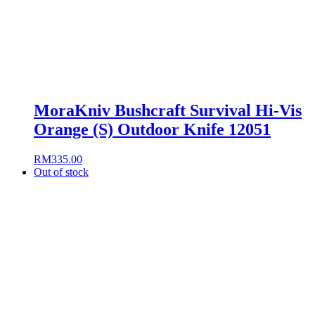
MoraKniv Bushcraft Survival Hi-Vis
Orange (S) Outdoor Knife 12051
RM
335.00
Out of stock