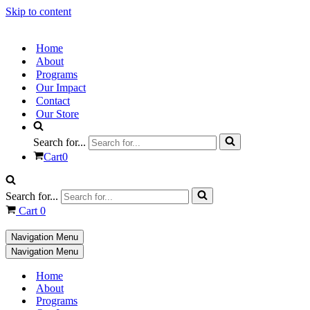
Skip to content
Home
About
Programs
Our Impact
Contact
Our Store
Search for...
Cart
0
Search for...
Cart
0
Navigation Menu
Navigation Menu
Home
About
Programs