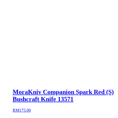
MoraKniv Companion Spark Red (S)
Bushcraft Knife 13571
RM
175.00