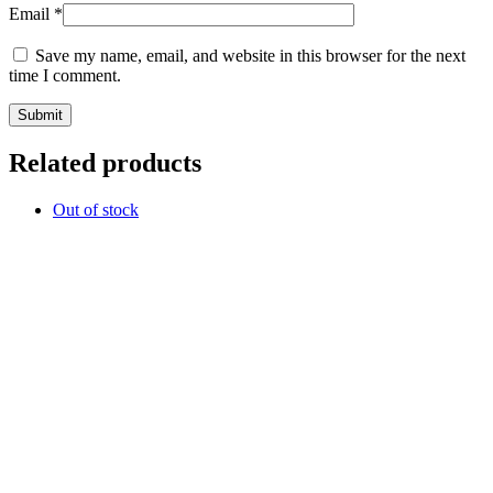
Email
*
Save my name, email, and website in this browser for the next
time I comment.
Related products
Out of stock