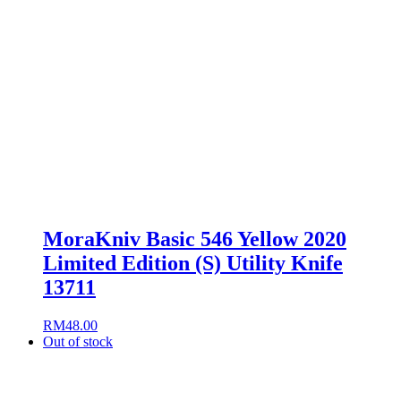
MoraKniv Basic 546 Yellow 2020
Limited Edition (S) Utility Knife
13711
RM
48.00
Out of stock