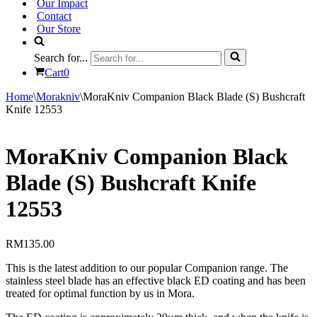
Our Impact
Contact
Our Store
Search for...
Cart
0
Home
\
Morakniv
\
MoraKniv Companion Black Blade (S) Bushcraft
Knife 12553
MoraKniv Companion Black
Blade (S) Bushcraft Knife
12553
RM
135.00
This is the latest addition to our popular Companion range. The
stainless steel blade has an effective black ED coating and has been
treated for optimal function by us in Mora.