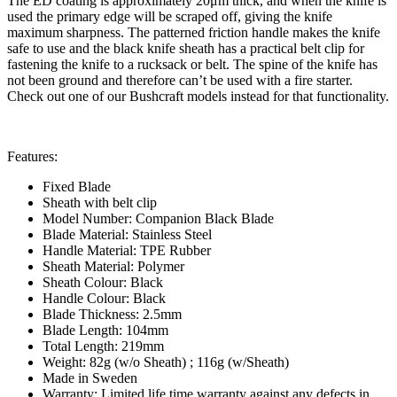
The ED coating is approximately 20μm thick, and when the knife is
used the primary edge will be scraped off, giving the knife
maximum sharpness. The patterned friction handle makes the knife
safe to use and the black knife sheath has a practical belt clip for
fastening the knife to a rucksack or belt. The spine of the knife has
not been ground and therefore can’t be used with a fire starter.
Check out one of our Bushcraft models instead for that functionality.
Features:
Fixed Blade
Sheath with belt clip
Model Number: Companion Black Blade
Blade Material: Stainless Steel
Handle Material: TPE Rubber
Sheath Material: Polymer
Sheath Colour: Black
Handle Colour: Black
Blade Thickness: 2.5mm
Blade Length: 104mm
Total Length: 219mm
Weight: 82g (w/o Sheath) ; 116g (w/Sheath)
Made in Sweden
Warranty: Limited life time warranty against any defects in