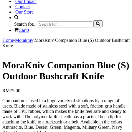
Our Impact
Contact
Our Store
Search for...
Cart
0
Home
\
Morakniv
\
MoraKniv Companion Blue (S) Outdoor Bushcraft
Knife
MoraKniv Companion Blue (S)
Outdoor Bushcraft Knife
RM
75.00
Companion is used in a huge variety of situations by a range of
users. Blade made of stainless steel with a soft, friction grip handle
made of TPE rubber, which makes the knife feel safe and steady to
work with. The polymer knife sheath has a practical belt clip for
attaching the knife to a rucksack or a belt. Available in the colors
Anthracite, Blue, Desert, Green, Magenta, Military Green, Navy