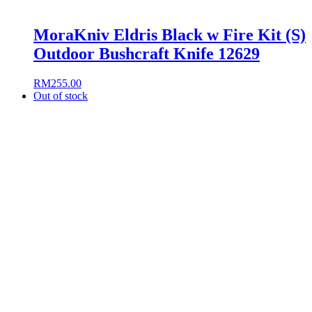
MoraKniv Eldris Black w Fire Kit (S)
Outdoor Bushcraft Knife 12629
RM
255.00
Out of stock