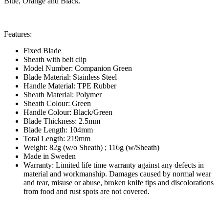
Blue, Orange and Black.
Features:
Fixed Blade
Sheath with belt clip
Model Number: Companion Green
Blade Material: Stainless Steel
Handle Material: TPE Rubber
Sheath Material: Polymer
Sheath Colour: Green
Handle Colour: Black/Green
Blade Thickness: 2.5mm
Blade Length: 104mm
Total Length: 219mm
Weight: 82g (w/o Sheath) ; 116g (w/Sheath)
Made in Sweden
Warranty: Limited life time warranty against any defects in
material and workmanship. Damages caused by normal wear
and tear, misuse or abuse, broken knife tips and discolorations
from food and rust spots are not covered.