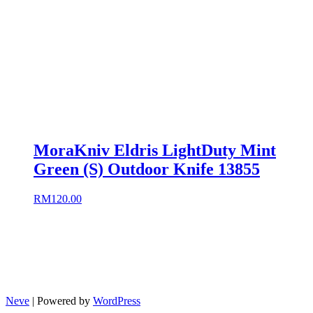
MoraKniv Eldris LightDuty Mint
Green (S) Outdoor Knife 13855
RM
120.00
Neve
| Powered by
WordPress