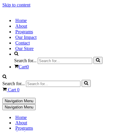
Skip to content
Home
About
Programs
Our Impact
Contact
Our Store
Search for...
Cart
0
Search for...
Cart
0
Navigation Menu
Navigation Menu
Home
About
Programs