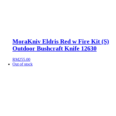
MoraKniv Eldris Red w Fire Kit (S)
Outdoor Bushcraft Knife 12630
RM
255.00
Out of stock