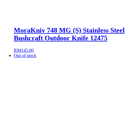
MoraKniv 748 MG (S) Stainless Steel
Bushcraft Outdoor Knife 12475
RM
145.00
Out of stock