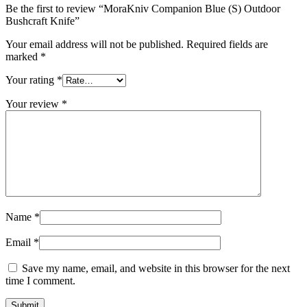
Be the first to review “MoraKniv Companion Blue (S) Outdoor
Bushcraft Knife”
Your email address will not be published.
Required fields are
marked
*
Your rating
*
Your review
*
Name
*
Email
*
Save my name, email, and website in this browser for the next
time I comment.