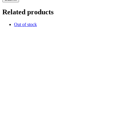
Related products
Out of stock