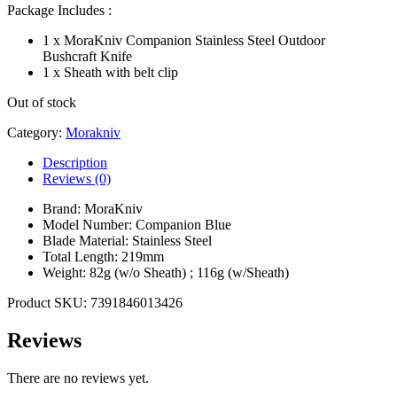
Package Includes :
1 x MoraKniv Companion Stainless Steel Outdoor
Bushcraft Knife
1 x Sheath with belt clip
Out of stock
Category:
Morakniv
Description
Reviews (0)
Brand: MoraKniv
Model Number: Companion Blue
Blade Material: Stainless Steel
Total Length: 219mm
Weight: 82g (w/o Sheath) ; 116g (w/Sheath)
Product SKU: 7391846013426
Reviews
There are no reviews yet.