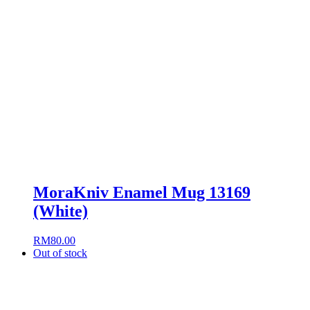
MoraKniv Enamel Mug 13169
(White)
RM
80.00
Out of stock