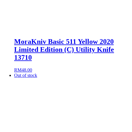
MoraKniv Basic 511 Yellow 2020
Limited Edition (C) Utility Knife
13710
RM
48.00
Out of stock