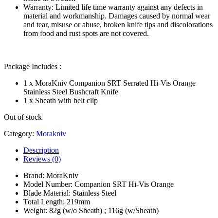
Warranty: Limited life time warranty against any defects in
material and workmanship. Damages caused by normal wear
and tear, misuse or abuse, broken knife tips and discolorations
from food and rust spots are not covered.
Package Includes :
1 x MoraKniv Companion SRT Serrated Hi-Vis Orange
Stainless Steel Bushcraft Knife
1 x Sheath with belt clip
Out of stock
Category:
Morakniv
Description
Reviews (0)
Brand: MoraKniv
Model Number: Companion SRT Hi-Vis Orange
Blade Material: Stainless Steel
Total Length: 219mm
Weight: 82g (w/o Sheath) ; 116g (w/Sheath)