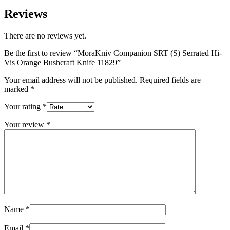
Reviews
There are no reviews yet.
Be the first to review “MoraKniv Companion SRT (S) Serrated Hi-
Vis Orange Bushcraft Knife 11829”
Your email address will not be published.
Required fields are
marked
*
Your rating
*
Your review
*
Name
*
Email
*