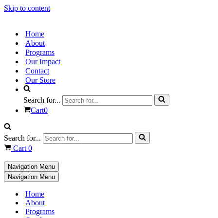
Skip to content
Home
About
Programs
Our Impact
Contact
Our Store
Search for...
Cart
0
Search for...
Cart
0
Navigation Menu
Navigation Menu
Home
About
Programs