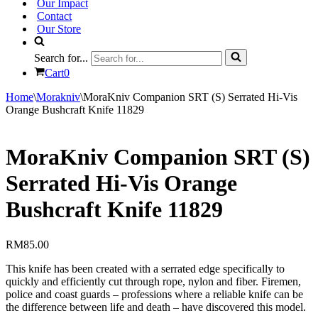
Our Impact
Contact
Our Store
Search for...
Cart
0
Home
\
Morakniv
\
MoraKniv Companion SRT (S) Serrated Hi-Vis
Orange Bushcraft Knife 11829
MoraKniv Companion SRT (S)
Serrated Hi-Vis Orange
Bushcraft Knife 11829
RM
85.00
This knife has been created with a serrated edge specifically to
quickly and efficiently cut through rope, nylon and fiber. Firemen,
police and coast guards – professions where a reliable knife can be
the difference between life and death – have discovered this model.