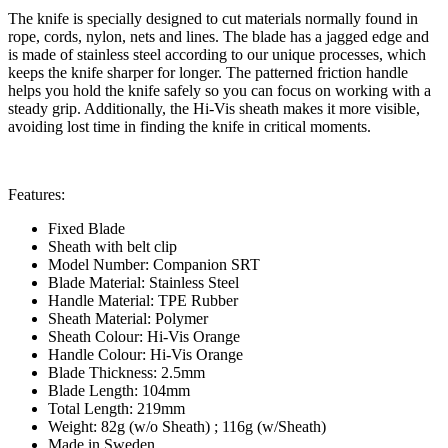
The knife is specially designed to cut materials normally found in
rope, cords, nylon, nets and lines. The blade has a jagged edge and
is made of stainless steel according to our unique processes, which
keeps the knife sharper for longer. The patterned friction handle
helps you hold the knife safely so you can focus on working with a
steady grip. Additionally, the Hi-Vis sheath makes it more visible,
avoiding lost time in finding the knife in critical moments.
Features:
Fixed Blade
Sheath with belt clip
Model Number: Companion SRT
Blade Material: Stainless Steel
Handle Material: TPE Rubber
Sheath Material: Polymer
Sheath Colour: Hi-Vis Orange
Handle Colour: Hi-Vis Orange
Blade Thickness: 2.5mm
Blade Length: 104mm
Total Length: 219mm
Weight: 82g (w/o Sheath) ; 116g (w/Sheath)
Made in Sweden