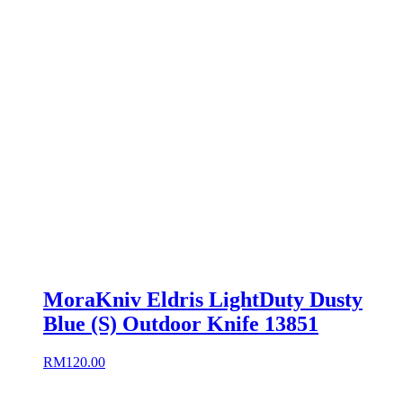
MoraKniv Eldris LightDuty Dusty
Blue (S) Outdoor Knife 13851
RM
120.00