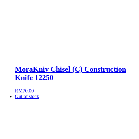
MoraKniv Chisel (C) Construction
Knife 12250
RM
70.00
Out of stock