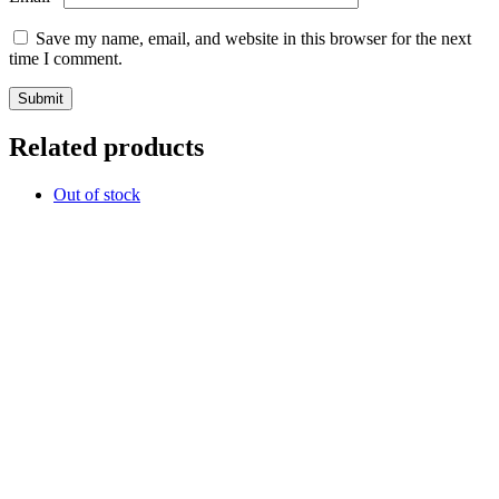
Save my name, email, and website in this browser for the next
time I comment.
Related products
Out of stock