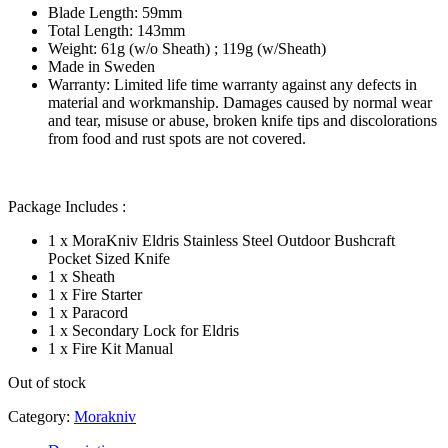
Blade Length: 59mm
Total Length: 143mm
Weight: 61g (w/o Sheath) ; 119g (w/Sheath)
Made in Sweden
Warranty: Limited life time warranty against any defects in
material and workmanship. Damages caused by normal wear
and tear, misuse or abuse, broken knife tips and discolorations
from food and rust spots are not covered.
Package Includes :
1 x MoraKniv Eldris Stainless Steel Outdoor Bushcraft
Pocket Sized Knife
1 x Sheath
1 x Fire Starter
1 x Paracord
1 x Secondary Lock for Eldris
1 x Fire Kit Manual
Out of stock
Category:
Morakniv