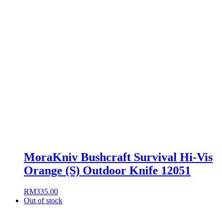
MoraKniv Bushcraft Survival Hi-Vis
Orange (S) Outdoor Knife 12051
RM
335.00
Out of stock