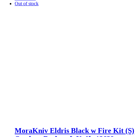
Out of stock
MoraKniv Eldris Black w Fire Kit (S)