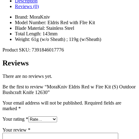
Description
Reviews (0)
Brand: MoraKniv
Model Number: Eldris Red with FIre Kit
Blade Material: Stainless Steel
Total Length: 143mm
Weight: 61g (w/o Sheath) ; 119g (w/Sheath)
Product SKU: 7391846017776
Reviews
There are no reviews yet.
Be the first to review “MoraKniv Eldris Red w Fire Kit (S) Outdoor
Bushcraft Knife 12630”
Your email address will not be published.
Required fields are
marked
*
Your rating
*
Your review
*