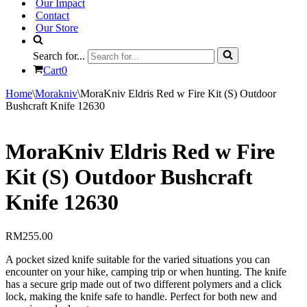
Our Impact
Contact
Our Store
Search for...
Cart
0
Home
\
Morakniv
\
MoraKniv Eldris Red w Fire Kit (S) Outdoor
Bushcraft Knife 12630
MoraKniv Eldris Red w Fire
Kit (S) Outdoor Bushcraft
Knife 12630
RM
255.00
A pocket sized knife suitable for the varied situations you can
encounter on your hike, camping trip or when hunting. The knife
has a secure grip made out of two different polymers and a click
lock, making the knife safe to handle. Perfect for both new and