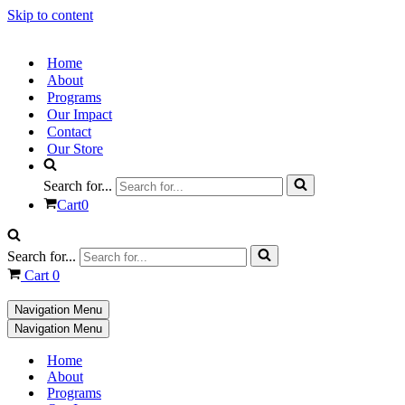
Skip to content
Home
About
Programs
Our Impact
Contact
Our Store
Search for...
Cart
0
Search for...
Cart
0
Navigation Menu
Navigation Menu
Home
About
Programs