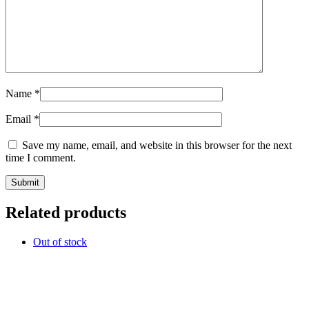
Name
*
Email
*
Save my name, email, and website in this browser for the next
time I comment.
Related products
Out of stock