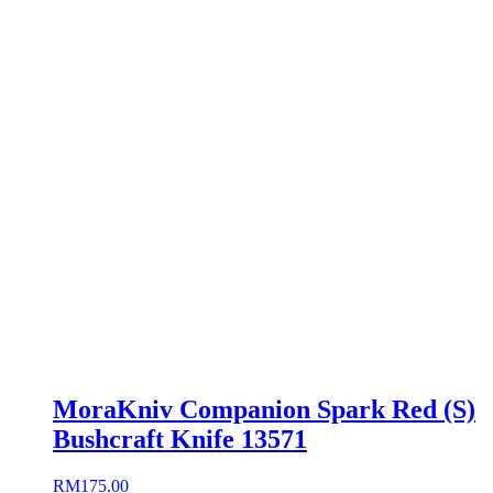
MoraKniv Companion Spark Red (S)
Bushcraft Knife 13571
RM
175.00