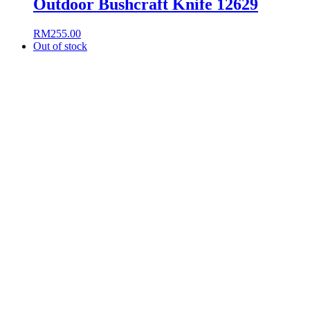
Outdoor Bushcraft Knife 12629
RM
255.00
Out of stock