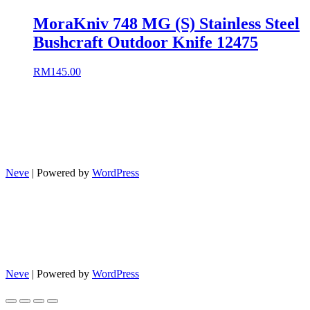
MoraKniv 748 MG (S) Stainless Steel
Bushcraft Outdoor Knife 12475
RM
145.00
Neve
| Powered by
WordPress
Neve
| Powered by
WordPress