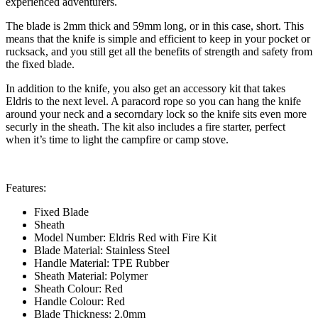
experienced adventurers.
The blade is 2mm thick and 59mm long, or in this case, short. This
means that the knife is simple and efficient to keep in your pocket or
rucksack, and you still get all the benefits of strength and safety from
the fixed blade.
In addition to the knife, you also get an accessory kit that takes
Eldris to the next level. A paracord rope so you can hang the knife
around your neck and a secorndary lock so the knife sits even more
securly in the sheath. The kit also includes a fire starter, perfect
when it’s time to light the campfire or camp stove.
Features:
Fixed Blade
Sheath
Model Number: Eldris Red with Fire Kit
Blade Material: Stainless Steel
Handle Material: TPE Rubber
Sheath Material: Polymer
Sheath Colour: Red
Handle Colour: Red
Blade Thickness: 2.0mm